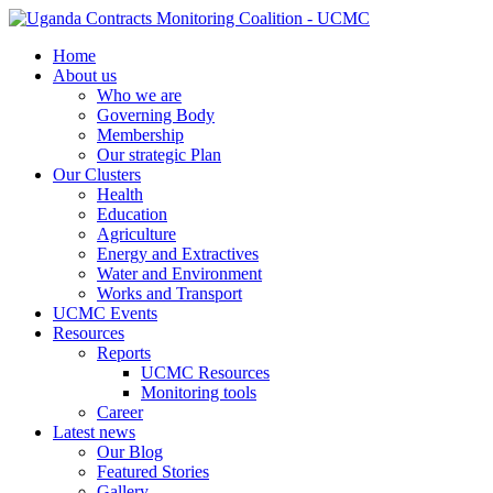
Home
About us
Who we are
Governing Body
Membership
Our strategic Plan
Our Clusters
Health
Education
Agriculture
Energy and Extractives
Water and Environment
Works and Transport
UCMC Events
Resources
Reports
UCMC Resources
Monitoring tools
Career
Latest news
Our Blog
Featured Stories
Gallery