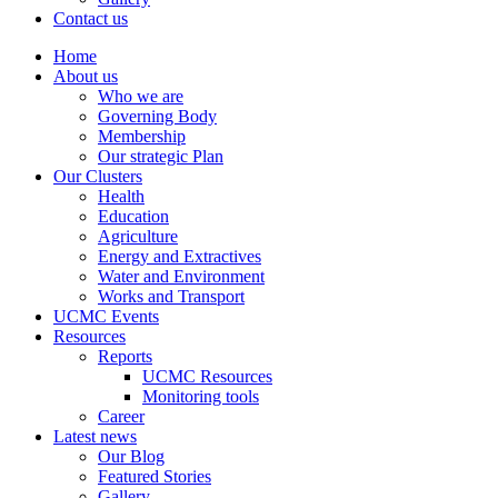
Contact us
Home
About us
Who we are
Governing Body
Membership
Our strategic Plan
Our Clusters
Health
Education
Agriculture
Energy and Extractives
Water and Environment
Works and Transport
UCMC Events
Resources
Reports
UCMC Resources
Monitoring tools
Career
Latest news
Our Blog
Featured Stories
Gallery