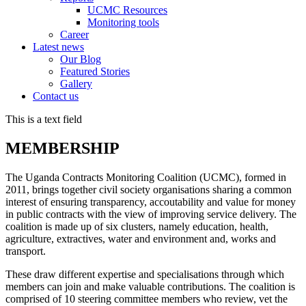
UCMC Resources
Monitoring tools
Career
Latest news
Our Blog
Featured Stories
Gallery
Contact us
This is a text field
MEMBERSHIP
The Uganda Contracts Monitoring Coalition (UCMC), formed in
2011, brings together civil society organisations sharing a common
interest of ensuring transparency, accoutability and value for money
in public contracts with the view of improving service delivery. The
coalition is made up of six clusters, namely education, health,
agriculture, extractives, water and environment and, works and
transport.
These draw different expertise and specialisations through which
members can join and make valuable contributions. The coalition is
comprised of 10 steering committee members who review, vet the