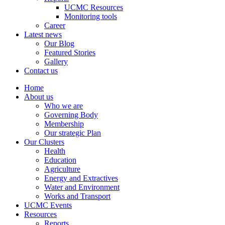
UCMC Resources
Monitoring tools
Career
Latest news
Our Blog
Featured Stories
Gallery
Contact us
Home
About us
Who we are
Governing Body
Membership
Our strategic Plan
Our Clusters
Health
Education
Agriculture
Energy and Extractives
Water and Environment
Works and Transport
UCMC Events
Resources
Reports