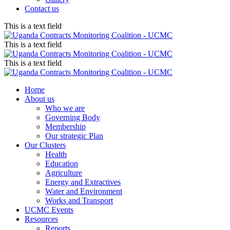
Contact us
This is a text field
This is a text field
This is a text field
Home
About us
Who we are
Governing Body
Membership
Our strategic Plan
Our Clusters
Health
Education
Agriculture
Energy and Extractives
Water and Environment
Works and Transport
UCMC Events
Resources
Reports